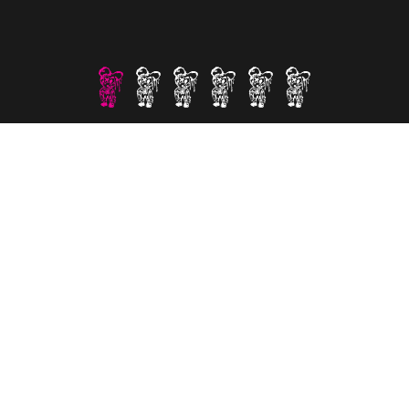
Section%201
Section%202
Section%203
Section%204
Section%205
Section%206