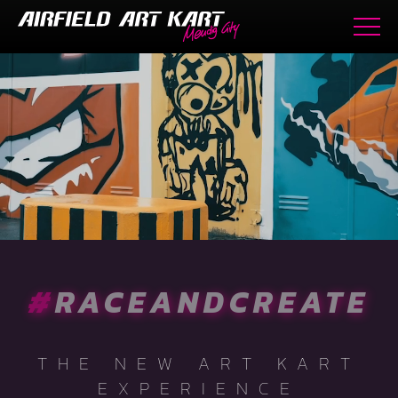
#
RACEANDCREATE
THE NEW ART KART
EXPERIENCE